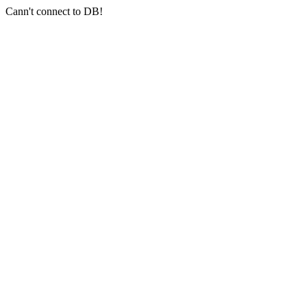
Cann't connect to DB!