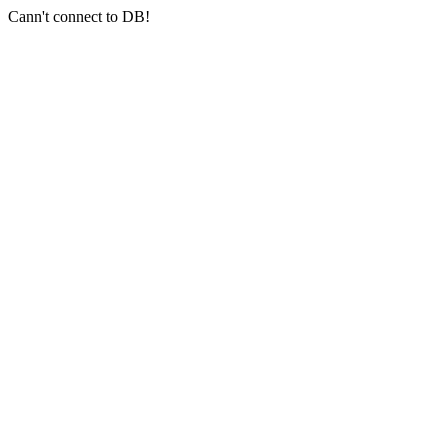
Cann't connect to DB!